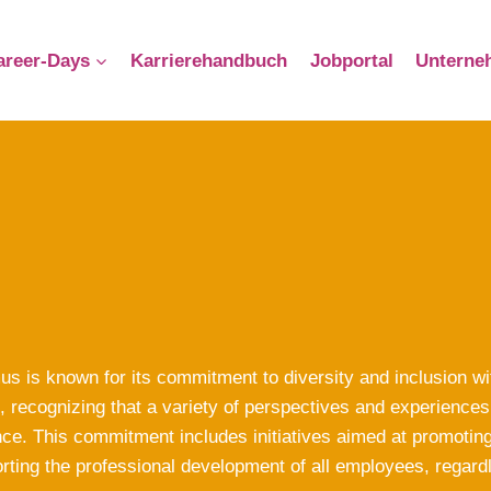
reer-Days
Karrierehandbuch
Jobportal
Unterne
us is known for its commitment to diversity and inclusion w
, recognizing that a variety of perspectives and experiences 
ce. This commitment includes initiatives aimed at promoting e
rting the professional development of all employees, regard