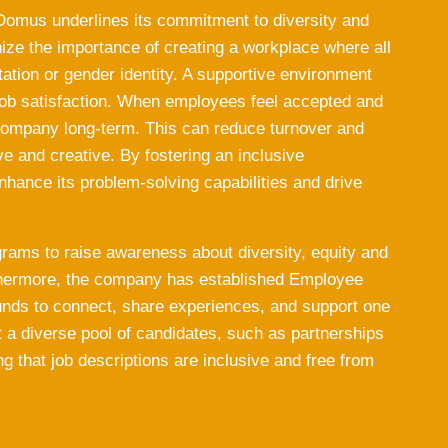
 Domus underlines its commitment to diversity and
nize the importance of creating a workplace where all
ation or gender identity. A supportive environment
ob satisfaction. When employees feel accepted and
 company long-term. This can reduce turnover and
e and creative. By fostering an inclusive
hance its problem-solving capabilities and drive
grams to raise awareness about diversity, equity and
rthermore, the company has established Employee
nds to connect, share experiences, and support one
ct a diverse pool of candidates, such as partnerships
g that job descriptions are inclusive and free from