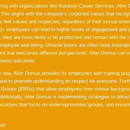
ring with organizations like Rainbow Career Services, Alter
. This aligns with the company's corporate values that recog
 feel valued and respected, regardless of their sexual orient
+ employees can lead to higher levels of engagement and j
, they are more likely to be productive and remain with the
employee well-being. Diverse teams are often more innovativ
nt that welcomes different perspectives, Alter Domus can en
siness outcomes.
ht now, Alter Domus provides its employees with training pro
 and to promote understanding an respect for everyone. Fu
Groups (ERGs) that allow employees from similar backgrou
dditionally, Alter Domus is implementing strategies to attra
nizations that focus on underrepresented groups, and ensurin
mus