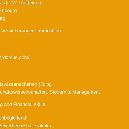
ard F.W. Raiffeisen
embourg
rg
 Versicherungen, Immobilien
lterdomus.com/
tswissenschaften (Jura)
schaftswissenschaften, Steuern & Management
g and Financial skills
enbegleitend
Bewerbende für Praktika