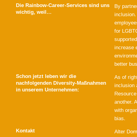
Die Rainbow-Career-Services sind uns
By partne
wichtig, weil…
inclusion
employees
for LGBTQ
supported
increase 
environme
better bu
Schon jetzt leben wir die
As of rig
nachfolgenden Diversity-Maßnahmen
inclusion
in unserem Unternehmen:
Resource 
another. A
with orga
bias.
Kontakt
Alter Do