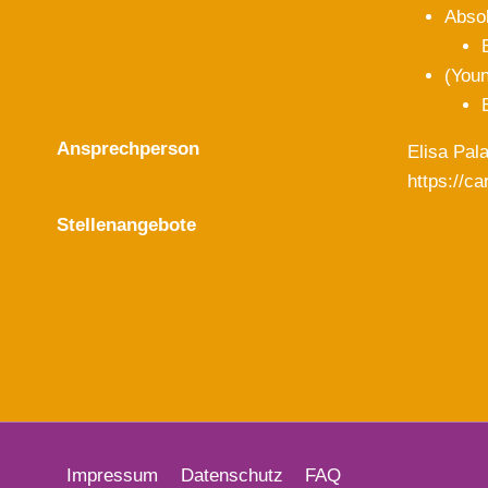
Abso
(Youn
Ansprechperson
Elisa Pal
https://c
Stellenangebote
Impressum
Datenschutz
FAQ