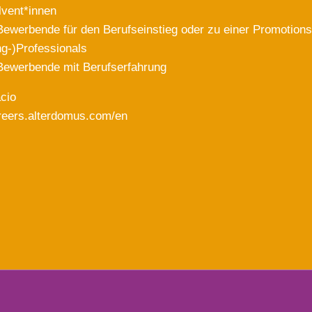
lvent*innen
Bewerbende für den Berufseinstieg oder zu einer Promotions
g-)Professionals
Bewerbende mit Berufserfahrung
acio
areers.alterdomus.com/en