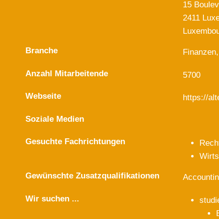
15 Boulev
2411 Lux
Luxembou
Branche
Finanzen,
Anzahl Mitarbeitende
5700
Webseite
https://a
Soziale Medien
Gesuchte Fachrichtungen
Rech
Wirt
Gewünschte Zusatzqualifikationen
Accountin
Wir suchen ...
studi