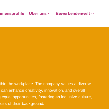
hmensprofile
Über uns
Bewerbendenwelt
ithin the workplace. The company values a diverse
can enhance creativity, innovation, and overall
qual opportunities, fostering an inclusive culture,
less of their background.