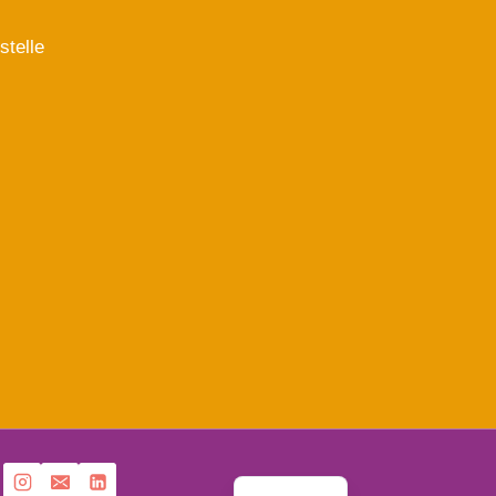
stelle
French
English