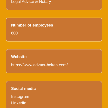
Legal Advice & Notary
Number of employees
600
Website
https://www.advant-beiten.com/
Social media
Instagram
LinkedIn