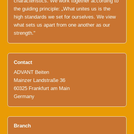
characteristics. We work together according to
the guiding principle: „What unites us is the
high standards we set for ourselves. We view
what sets us apart from one another as our
strength."
Contact
ADVANT Beiten
Mainzer Landstraße 36
60325 Frankfurt am Main
Germany
Branch