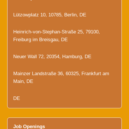
Lützowplatz 10, 10785, Berlin, DE
Heinrich-von-Stephan-Straße 25, 79100,
Freiburg im Breisgau, DE
Neuer Wall 72, 20354, Hamburg, DE
Mainzer Landstraße 36, 60325, Frankfurt am
Main, DE
DE
Job Openings