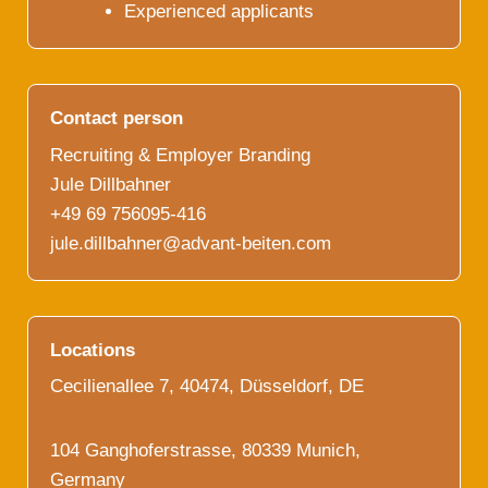
Experienced applicants
Contact person
Recruiting & Employer Branding
Jule Dillbahner
+49 69 756095-416
jule.dillbahner@advant-beiten.com
Locations
Cecilienallee 7, 40474, Düsseldorf, DE
104 Ganghoferstrasse, 80339 Munich,
Germany