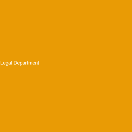
Legal Department