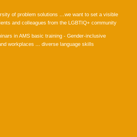
rsity of problem solutions …we want to set a visible
clients and colleagues from the LGBTIQ+ community
eminars in AMS basic training - Gender-inclusive
and workplaces ... diverse language skills