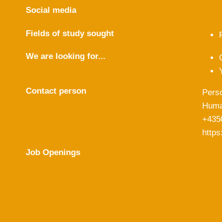
Social media
Fields of study sought
We are looking for...
Contact person
Pers
Huma
+435
https
Job Openings