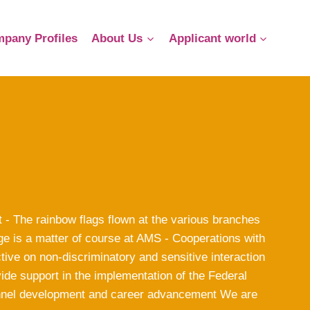
pany Profiles
About Us
Applicant world
 - The rainbow flags flown at the various branches
ge is a matter of course at AMS - Cooperations with
ve on non-discriminatory and sensitive interaction
ide support in the implementation of the Federal
nnel development and career advancement We are