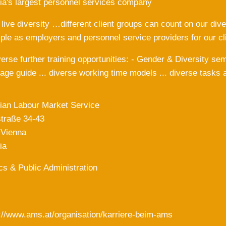
ia's largest personnel services company
ive diversity …different client groups can count on our dive
le as employers and personnel service providers for our 
iverse further training opportunities: - Gender & Diversity s
age guide ... diverse working time models ... diverse tasks 
ian Labour Market Service
traße 34-43
 Vienna
ia
ics & Public Administration
://www.ams.at/organisation/karriere-beim-ams