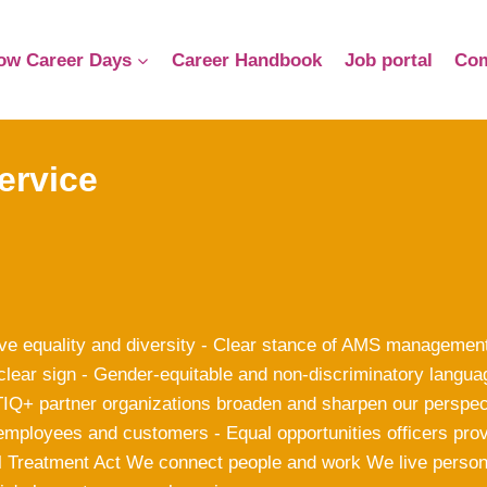
ow Career Days
Career Handbook
Job portal
Com
ervice
ve equality and diversity - Clear stance of AMS management
clear sign - Gender-equitable and non-discriminatory langua
Q+ partner organizations broaden and sharpen our perspecti
employees and customers - Equal opportunities officers prov
l Treatment Act We connect people and work We live perso