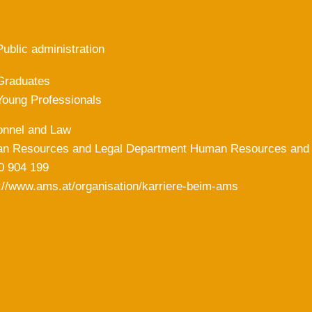
Public administration
Graduates
Young Professionals
onnel and Law
n Resources and Legal Department Human Resources and 
0 904 199
://www.ams.at/organisation/karriere-beim-ams