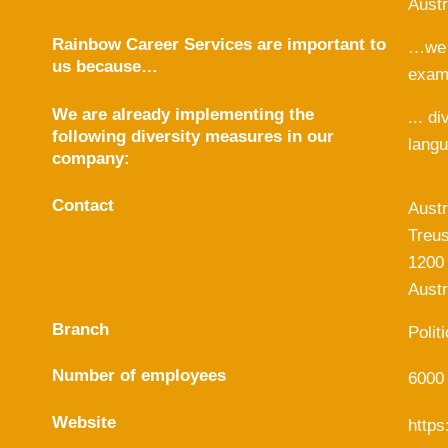
Austr
Rainbow Career Services are important to
…we l
us because…
examp
We are already implementing the
... d
following diversity measures in our
langu
company:
Contact
Austr
Treus
1200
Austr
Branch
Polit
Number of employees
6000
Website
https