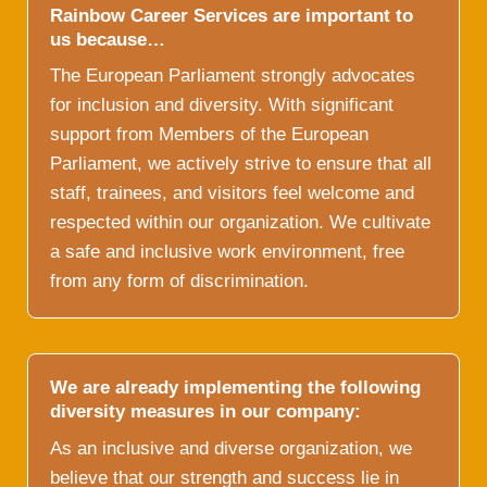
Rainbow Career Services are important to
us because…
The European Parliament strongly advocates
for inclusion and diversity. With significant
support from Members of the European
Parliament, we actively strive to ensure that all
staff, trainees, and visitors feel welcome and
respected within our organization. We cultivate
a safe and inclusive work environment, free
from any form of discrimination.
We are already implementing the following
diversity measures in our company:
As an inclusive and diverse organization, we
believe that our strength and success lie in