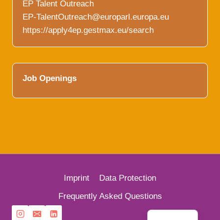
EP Talent Outreach
EP-TalentOutreach@europarl.europa.eu
https://apply4ep.gestmax.eu/search
Job Openings
Imprint
Data Protection
French
Frequently Asked Questions
German