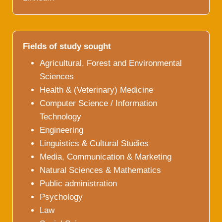
Fields of study sought
Agricultural, Forest and Environmental
Sciences
Health & (Veterinary) Medicine
Computer Science / Information
Technology
Engineering
Linguistics & Cultural Studies
Media, Communication & Marketing
Natural Sciences & Mathematics
Public administration
Psychology
Law