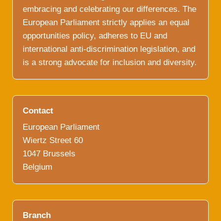
embracing and celebrating our differences. The
European Parliament strictly applies an equal
opportunities policy, adheres to EU and
international anti-discrimination legislation, and
is a strong advocate for inclusion and diversity.
Contact
European Parliament
Wiertz Street 60
1047 Brussels
Belgium
Branch