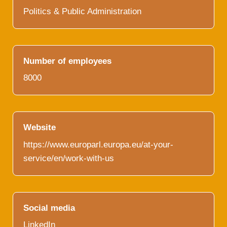
Politics & Public Administration
Number of employees
8000
Website
https://www.europarl.europa.eu/at-your-
service/en/work-with-us
Social media
LinkedIn