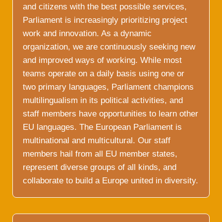
and citizens with the best possible services,
Parliament is increasingly prioritizing project
work and innovation. As a dynamic
organization, we are continuously seeking new
and improved ways of working. While most
teams operate on a daily basis using one or
two primary languages, Parliament champions
multilingualism in its political activities, and
staff members have opportunities to learn other
EU languages. The European Parliament is
multinational and multicultural. Our staff
members hail from all EU member states,
represent diverse groups of all kinds, and
collaborate to build a Europe united in diversity.