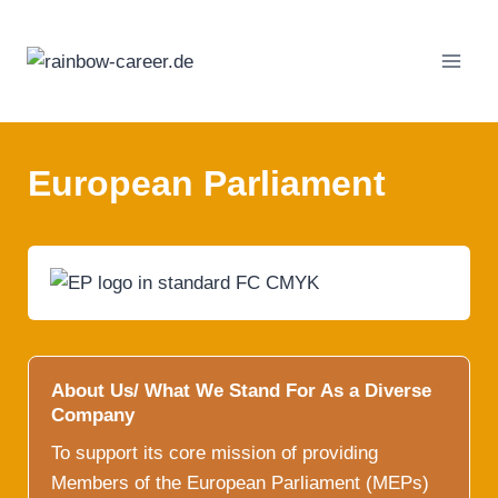
Skip
to
content
European Parliament
About Us/ What We Stand For As a Diverse
Company
To support its core mission of providing
Members of the European Parliament (MEPs)