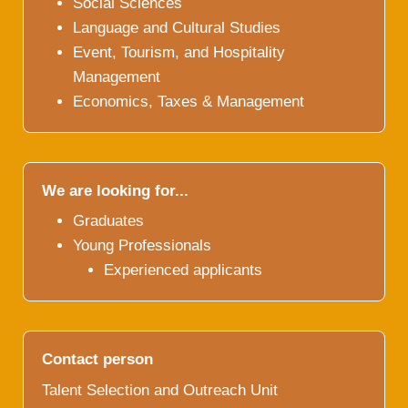
Social Sciences
Language and Cultural Studies
Event, Tourism, and Hospitality
Management
Economics, Taxes & Management
We are looking for...
Graduates
Young Professionals
Experienced applicants
Contact person
Talent Selection and Outreach Unit