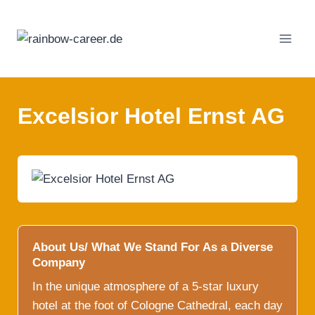
Skip
to
content
Excelsior Hotel Ernst AG
About Us/ What We Stand For As a Diverse
Company
In the unique atmosphere of a 5-star luxury
hotel at the foot of Cologne Cathedral, each day