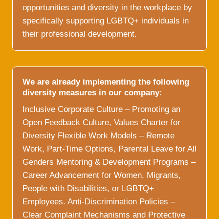
opportunities and diversity in the workplace by
specifically supporting LGBTQ+ individuals in
their professional development.
We are already implementing the following
diversity measures in our company:
Inclusive Corporate Culture – Promoting an
Open Feedback Culture, Values Charter for
Diversity Flexible Work Models – Remote
Work, Part-Time Options, Parental Leave for All
Genders Mentoring & Development Programs –
Career Advancement for Women, Migrants,
People with Disabilities, or LGBTQ+
Employees. Anti-Discrimination Policies –
Clear Complaint Mechanisms and Protective