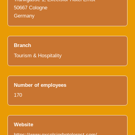
50667 Cologne
Germany
Branch
Tourism & Hospitality
Number of employees
170
Website
https://www.excelsiorhotelernst.com/