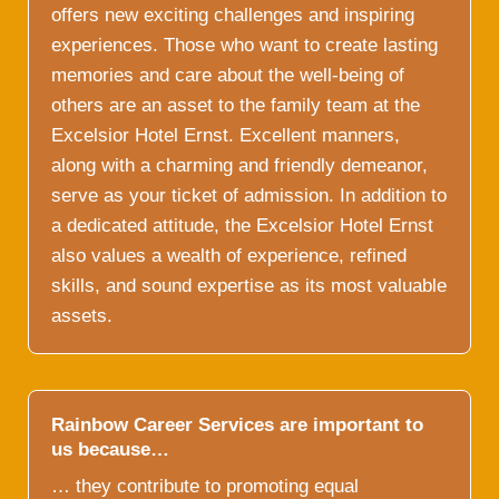
offers new exciting challenges and inspiring
experiences. Those who want to create lasting
memories and care about the well-being of
others are an asset to the family team at the
Excelsior Hotel Ernst. Excellent manners,
along with a charming and friendly demeanor,
serve as your ticket of admission. In addition to
a dedicated attitude, the Excelsior Hotel Ernst
also values a wealth of experience, refined
skills, and sound expertise as its most valuable
assets.
Rainbow Career Services are important to
us because…
… they contribute to promoting equal