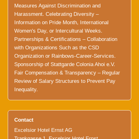
Measures Against Discrimination and
Harassment. Celebrating Diversity –
Information on Pride Month, International
Women's Day, or Intercultural Weeks.
Partnerships & Certifications – Collaboration
with Organizations Such as the CSD
Organization or Rainbows-Career-Services.
Sponsorship of Stattgarde Colonia Ahoi e.V.
Fair Compensation & Transparency – Regular
Review of Salary Structures to Prevent Pay
Inequality.
Contact
Excelsior Hotel Ernst AG
Trankgasse 1, Excelsior Hotel Ernst