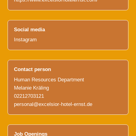
Social media
Instagram
Contact person
Human Resources Department
Melanie Kräling
02212703121
personal@excelsior-hotel-ernst.de
Job Openings