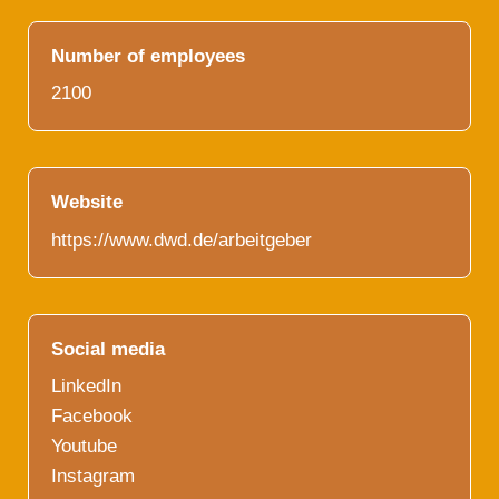
Number of employees
2100
Website
https://www.dwd.de/arbeitgeber
Social media
LinkedIn
Facebook
Youtube
Instagram