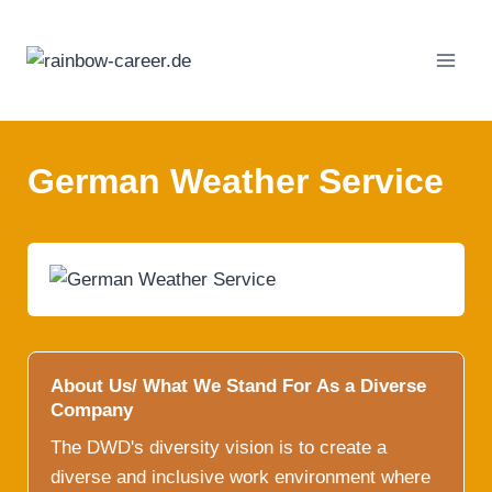
Skip
to
content
German Weather Service
About Us/ What We Stand For As a Diverse
Company
The DWD's diversity vision is to create a
diverse and inclusive work environment where