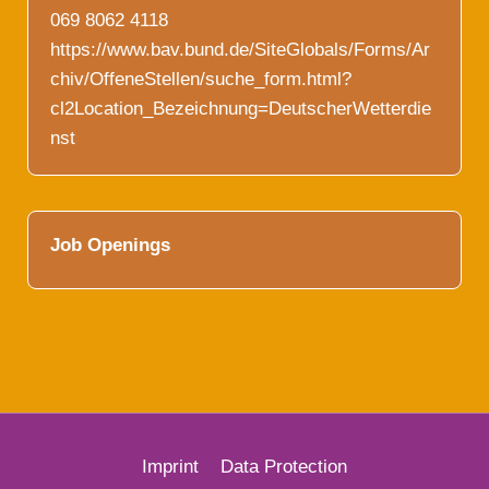
069 8062 4118
https://www.bav.bund.de/SiteGlobals/Forms/Ar
chiv/OffeneStellen/suche_form.html?
cl2Location_Bezeichnung=DeutscherWetterdie
nst
Job Openings
Imprint
Data Protection