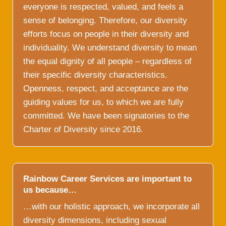
everyone is respected, valued, and feels a
sense of belonging. Therefore, our diversity
efforts focus on people in their diversity and
individuality. We understand diversity to mean
the equal dignity of all people – regardless of
their specific diversity characteristics.
Openness, respect, and acceptance are the
guiding values for us, to which we are fully
committed. We have been signatories to the
Charter of Diversity since 2016.
Rainbow Career Services are important to
us because…
…with our holistic approach, we incorporate all
diversity dimensions, including sexual