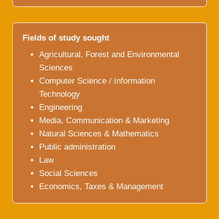
Fields of study sought
Agricultural, Forest and Environmental
Sciences
Computer Science / Information
Technology
Engineering
Media, Communication & Marketing
Natural Sciences & Mathematics
Public administration
Law
Social Sciences
Economics, Taxes & Management