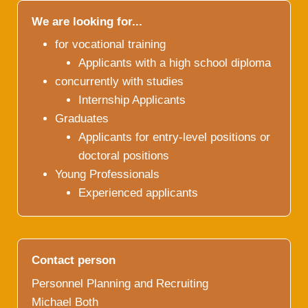
We are looking for...
for vocational training
Applicants with a high school diploma
concurrently with studies
Internship Applicants
Graduates
Applicants for entry-level positions or
doctoral positions
Young Professionals
Experienced applicants
Contact person
Personnel Planning and Recruiting
Michael Both