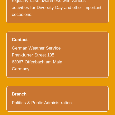
regularly raise awareness with various
activities for Diversity Day and other important
occasions.
Contact
German Weather Service
Frankfurter Street 135
63067 Offenbach am Main
Germany
Branch
Politics & Public Administration