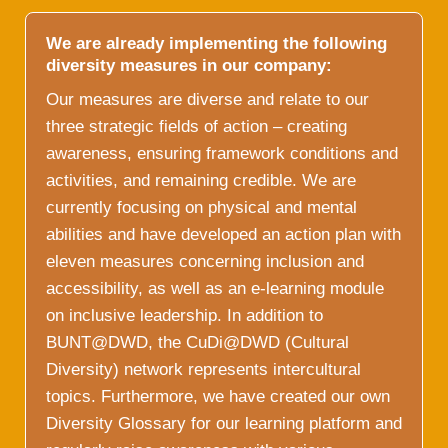
We are already implementing the following
diversity measures in our company:
Our measures are diverse and relate to our
three strategic fields of action – creating
awareness, ensuring framework conditions and
activities, and remaining credible. We are
currently focusing on physical and mental
abilities and have developed an action plan with
eleven measures concerning inclusion and
accessibility, as well as an e-learning module
on inclusive leadership. In addition to
BUNT@DWD, the CuDi@DWD (Cultural
Diversity) network represents intercultural
topics. Furthermore, we have created our own
Diversity Glossary for our learning platform and