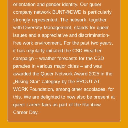
orientation and gender identity. Our queer
company network BUNT@DWD is particularly
strongly represented. The network, together
with Diversity Management, stands for queer
issues and a appreciative and discrimination-
free work environment. For the past two years,
it has regularly initiated the CSD Weather
campaign – weather forecasts for the CSD
parades in various major cities – and was
awarded the Queer Network Award 2025 in the
„Rising Star“ category by the PROUT AT
WORK Foundation, among other accolades, for
this. We are delighted to now also be present at
queer career fairs as part of the Rainbow
Career Day.