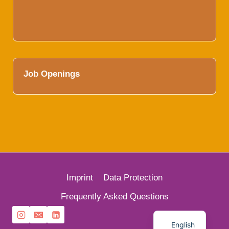
Job Openings
Imprint
Data Protection
French
Frequently Asked Questions
German
English