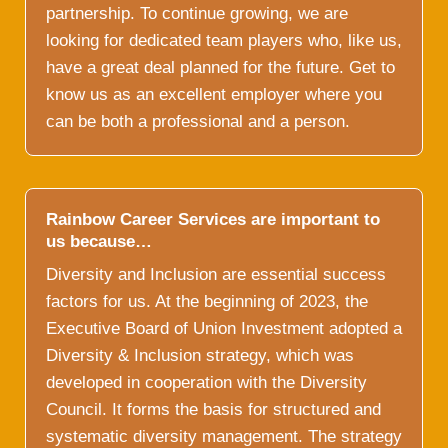
partnership. To continue growing, we are
looking for dedicated team players who, like us,
have a great deal planned for the future. Get to
know us as an excellent employer where you
can be both a professional and a person.
Rainbow Career Services are important to
us because…
Diversity and Inclusion are essential success
factors for us. At the beginning of 2023, the
Executive Board of Union Investment adopted a
Diversity & Inclusion strategy, which was
developed in cooperation with the Diversity
Council. It forms the basis for structured and
systematic diversity management. The strategy