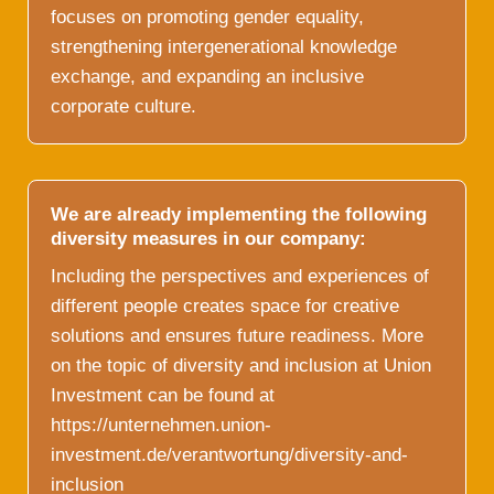
focuses on promoting gender equality,
strengthening intergenerational knowledge
exchange, and expanding an inclusive
corporate culture.
We are already implementing the following
diversity measures in our company:
Including the perspectives and experiences of
different people creates space for creative
solutions and ensures future readiness. More
on the topic of diversity and inclusion at Union
Investment can be found at
https://unternehmen.union-
investment.de/verantwortung/diversity-and-
inclusion