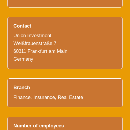
Contact
Union Investment
Weißfrauenstraße 7
60311 Frankfurt am Main
Germany
Branch
Finance, Insurance, Real Estate
Number of employees