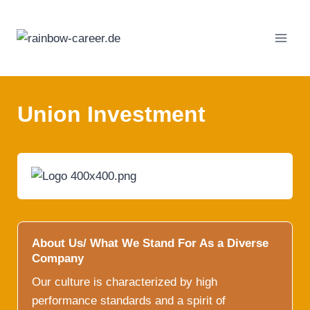
Skip
to
content
Union Investment
About Us/ What We Stand For As a Diverse
Company
Our culture is characterized by high
performance standards and a spirit of