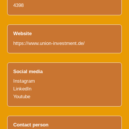
4398
Website
https://www.union-investment.de/
Social media
Instagram
LinkedIn
Youtube
Contact person