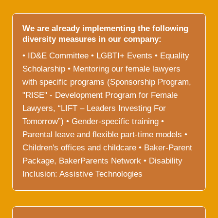
We are already implementing the following
diversity measures in our company:
• ID&E Committee • LGBTI+ Events • Equality
Scholarship • Mentoring our female lawyers
with specific programs (Sponsorship Program,
"RISE" - Development Program for Female
Lawyers, “LIFT – Leaders Investing For
Tomorrow”) • Gender-specific training •
Parental leave and flexible part-time models •
Children's offices and childcare • Baker-Parent
Package, BakerParents Network • Disability
Inclusion: Assistive Technologies