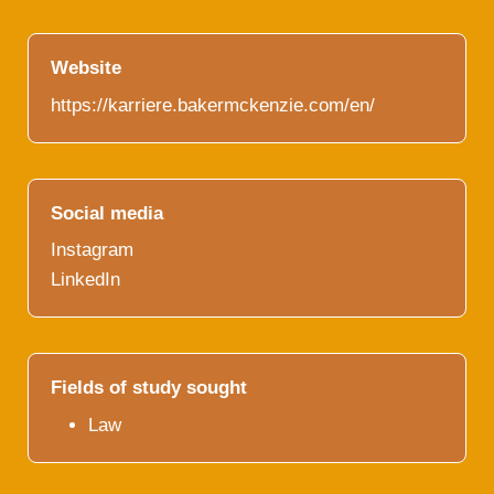
Website
https://karriere.bakermckenzie.com/en/
Social media
Instagram
LinkedIn
Fields of study sought
Law