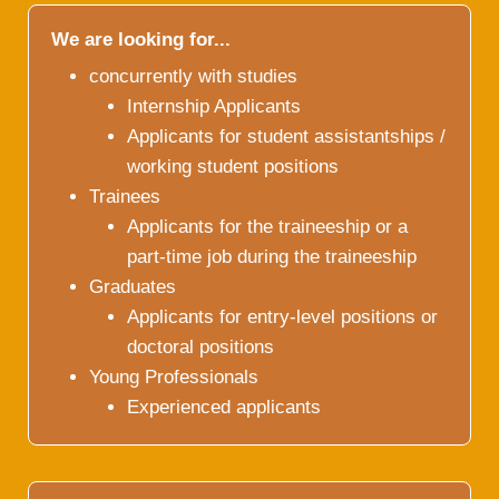
We are looking for...
concurrently with studies
Internship Applicants
Applicants for student assistantships /
working student positions
Trainees
Applicants for the traineeship or a
part-time job during the traineeship
Graduates
Applicants for entry-level positions or
doctoral positions
Young Professionals
Experienced applicants