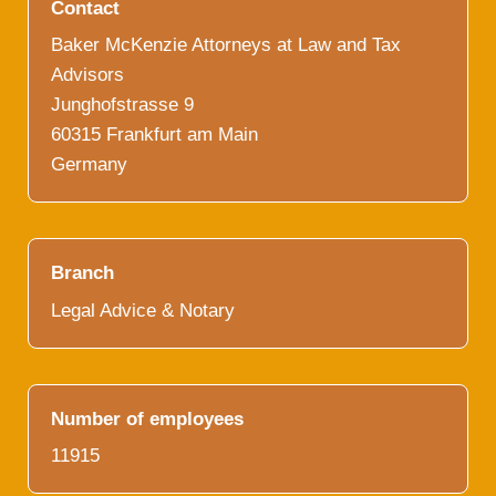
Contact
Baker McKenzie Attorneys at Law and Tax
Advisors
Junghofstrasse 9
60315 Frankfurt am Main
Germany
Branch
Legal Advice & Notary
Number of employees
11915