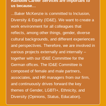
Rainbow Career Services are important to
us because…
...Baker McKenzie is committed to Inclusion,
Diversity & Equity (ID&E). We want to create a
work environment for all colleagues that
reflects, among other things, gender, diverse
cultural backgrounds, and different experiences
and perspectives. Therefore, we are involved in
various projects externally and internally –
together with our ID&E Committee for the
German offices. The ID&E Committee is
composed of female and male partners,
associates, and HR managers from our firm,
and continuously drives forward the key
themes of Gender, LGBTI+, Ethnicity, and
Diversity (Opinions, Status, Education).