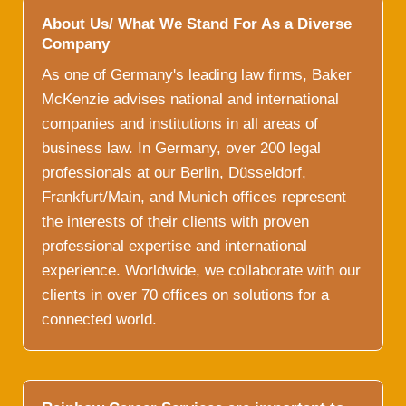
About Us/ What We Stand For As a Diverse
Company
As one of Germany's leading law firms, Baker
McKenzie advises national and international
companies and institutions in all areas of
business law. In Germany, over 200 legal
professionals at our Berlin, Düsseldorf,
Frankfurt/Main, and Munich offices represent
the interests of their clients with proven
professional expertise and international
experience. Worldwide, we collaborate with our
clients in over 70 offices on solutions for a
connected world.