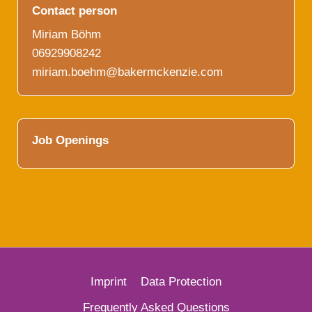
Contact person
Miriam Böhm
06929908242
miriam.boehm@bakermckenzie.com
Job Openings
Imprint
Data Protection
French
Frequently Asked Questions