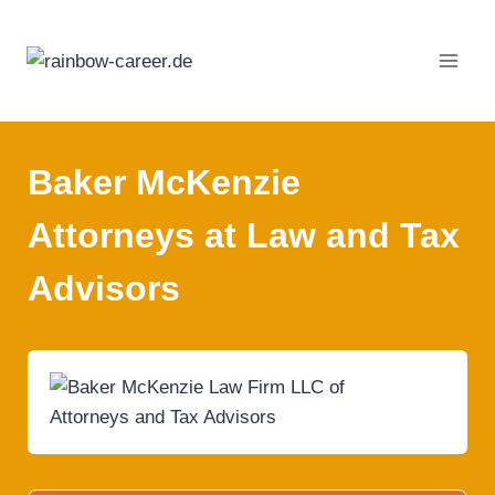
Skip
to
content
Baker McKenzie
Attorneys at Law and Tax
Advisors