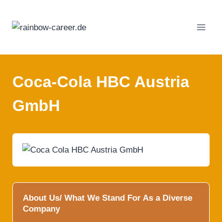
Skip
to
content
Coca-Cola HBC Austria
GmbH
About Us/ What We Stand For As a Diverse
Company