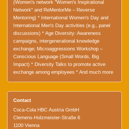
(Women's network "Women's Inspirational
Network" and ReMentorMe – Reverse
Mentoring) * International Women's Day and
International Men's Day activities (e.g., panel
discussions) * Age Diversity: Awareness
campaigns, intergenerational knowledge
exchange; Microaggressions Workshop –
Conscious Language (Small Words, Big
Impact) * Diversity Talks to promote active
exchange among employees * And much more
Contact
Coca-Cola HBC Austria GmbH
Clemens-Holzmeister-Straße 6
1100 Vienna