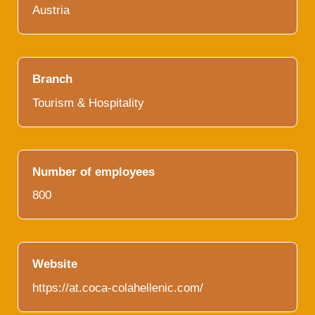
Austria
Branch
Tourism & Hospitality
Number of employees
800
Website
https://at.coca-colahellenic.com/