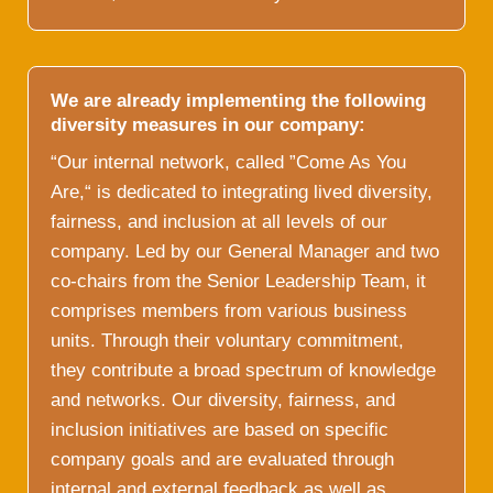
We are already implementing the following
diversity measures in our company:
“Our internal network, called ”Come As You
Are,“ is dedicated to integrating lived diversity,
fairness, and inclusion at all levels of our
company. Led by our General Manager and two
co-chairs from the Senior Leadership Team, it
comprises members from various business
units. Through their voluntary commitment,
they contribute a broad spectrum of knowledge
and networks. Our diversity, fairness, and
inclusion initiatives are based on specific
company goals and are evaluated through
internal and external feedback as well as