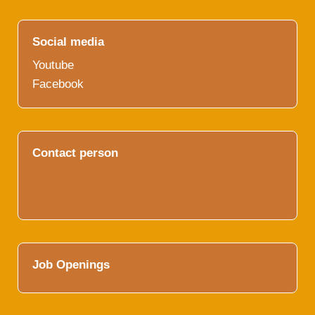
Social media
Youtube
Facebook
Contact person
Job Openings