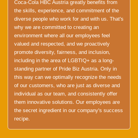
Coca-Cola HBC Austria greatly benefits from
the skills, experience, and commitment of the
diverse people who work for and with us. That's
why we are committed to creating an
environment where all our employees feel
valued and respected, and we proactively
promote diversity, fairness, and inclusion,
including in the area of LGBTIQ+ as a long-
standing partner of Pride Biz Austria. Only in
this way can we optimally recognize the needs
of our customers, who are just as diverse and
individual as our team, and consistently offer
them innovative solutions. Our employees are
the secret ingredient in our company's success
recipe.