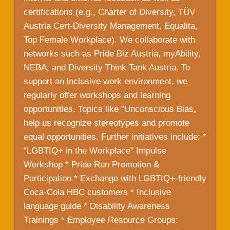
certifications (e.g., Charter of Diversity, TÜV
Austria Cert-Diversity Management, Equalita,
Top Female Workplace). We collaborate with
networks such as Pride Biz Austria, myAbility,
NEBA, and Diversity Think Tank Austria. To
support an inclusive work environment, we
regularly offer workshops and learning
opportunities. Topics like ”Unconscious Bias„
help us recognize stereotypes and promote
equal opportunities. Further initiatives include: *
“LGBTIQ+ in the Workplace" Impulse
Workshop * Pride Run Promotion &
Participation * Exchange with LGBTIQ+-friendly
Coca-Cola HBC customers * Inclusive
language guide * Disability Awareness
Trainings * Employee Resource Groups: