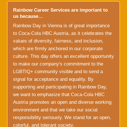
Rainbow Career Services are important to
us because…
Rainbow Day in Vienna is of great importance
to Coca-Cola HBC Austria, as it celebrates the
values of diversity, fairness, and inclusion,
which are firmly anchored in our corporate
culture. This day offers an excellent opportunity
to make our company's commitment to the
LGBTIQ+ community visible and to send a
signal for acceptance and equality. By
supporting and participating in Rainbow Day,
we want to emphasize that Coca-Cola HBC
Austria promotes an open and diverse working
environment and that we take our social
responsibility seriously. We stand for an open,
colorful, and tolerant society.