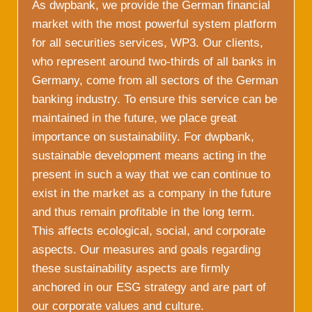
As dwpbank, we provide the German financial
market with the most powerful system platform
for all securities services, WP3. Our clients,
who represent around two-thirds of all banks in
Germany, come from all sectors of the German
banking industry. To ensure this service can be
maintained in the future, we place great
importance on sustainability. For dwpbank,
sustainable development means acting in the
present in such a way that we can continue to
exist in the market as a company in the future
and thus remain profitable in the long term.
This affects ecological, social, and corporate
aspects. Our measures and goals regarding
these sustainability aspects are firmly
anchored in our ESG strategy and are part of
our corporate values and culture.