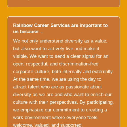
Rainbow Career Services are important to
us because…
We not only understand diversity as a value,
but also want to actively live and make it
visible. We want to send a clear signal for an
open, respectful, and discrimination-free
corporate culture, both internally and externally.
At the same time, we are using the day to
attract talent who are as passionate about
diversity as we are and who want to enrich our
culture with their perspectives. By participating,
we emphasize our commitment to creating a
work environment where everyone feels
welcome, valued, and supported.