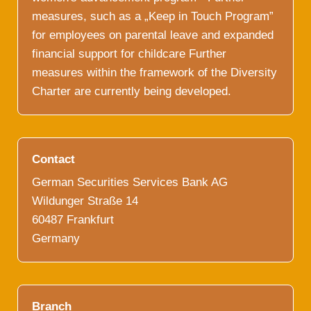
measures, such as a „Keep in Touch Program”
for employees on parental leave and expanded
financial support for childcare Further
measures within the framework of the Diversity
Charter are currently being developed.
Contact
German Securities Services Bank AG
Wildunger Straße 14
60487 Frankfurt
Germany
Branch