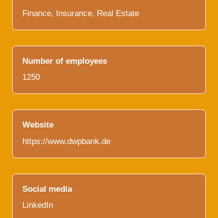
Finance, Insurance, Real Estate
Number of employees
1250
Website
https://www.dwpbank.de
Social media
LinkedIn