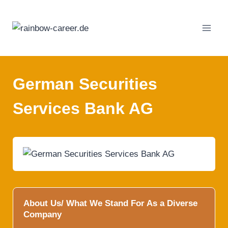
Skip
to
content
German Securities
Services Bank AG
About Us/ What We Stand For As a Diverse
Company