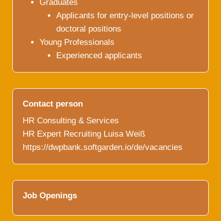
Graduates
Applicants for entry-level positions or
doctoral positions
Young Professionals
Experienced applicants
Contact person
HR Consulting & Services
HR Expert Recruiting Luisa Weiß
https://dwpbank.softgarden.io/de/vacancies
Job Openings