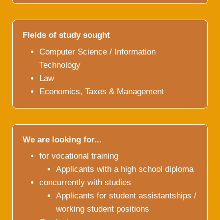
Fields of study sought
Computer Science / Information
Technology
Law
Economics, Taxes & Management
We are looking for...
for vocational training
Applicants with a high school diploma
concurrently with studies
Applicants for student assistantships /
working student positions