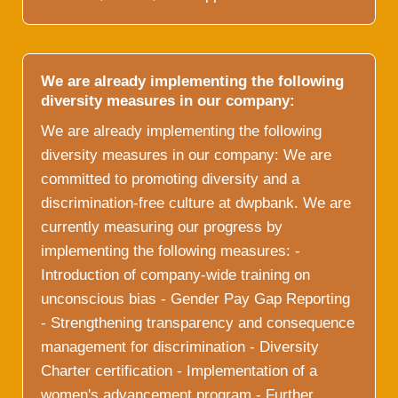
We are already implementing the following
diversity measures in our company:
We are already implementing the following
diversity measures in our company: We are
committed to promoting diversity and a
discrimination-free culture at dwpbank. We are
currently measuring our progress by
implementing the following measures: -
Introduction of company-wide training on
unconscious bias - Gender Pay Gap Reporting
- Strengthening transparency and consequence
management for discrimination - Diversity
Charter certification - Implementation of a
women's advancement program - Further