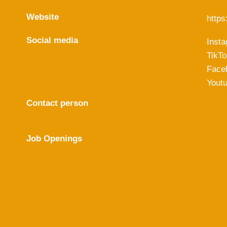
Website
https:
Social media
Inst
TikTo
Face
Yout
Contact person
Job Openings