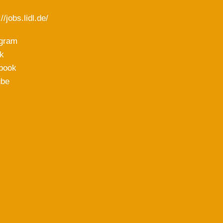
//jobs.lidl.de/
agram
k
book
ube