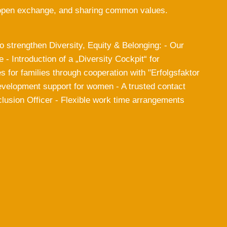
in open exchange, and sharing common values.
 strengthen Diversity, Equity & Belonging: - Our
e - Introduction of a „Diversity Cockpit“ for
s for families through cooperation with "Erfolgsfaktor
development support for women - A trusted contact
lusion Officer - Flexible work time arrangements