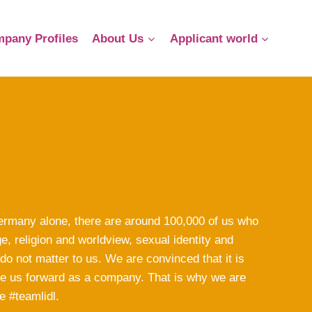
pany Profiles
About Us
Applicant world
 Germany alone, there are around 100,000 of us who
e, religion and worldview, sexual identity and
 do not matter to us. We are convinced that it is
rive us forward as a company. That is why we are
e #teamlidl.