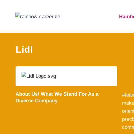
Skip
to
Rainb
content
Lidl
About Us/ What We Stand For As a
#team
Diverse Company
make 
orien
preci
commi