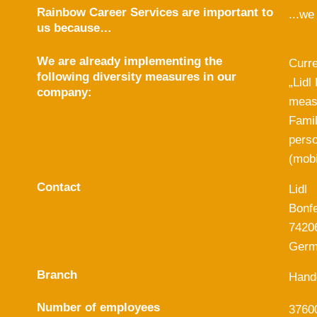
Rainbow Career Services are important to
...we
us because…
We are already implementing the
Curre
following diversity measures in our
„Lidl
company:
measu
Famil
perso
(mobi
Contact
Lidl
Bonfe
7420
Germ
Branch
Hand
Number of employees
3760