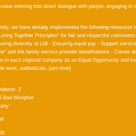
 value entering into direct dialogue with people, engaging 
ntly, we have already implemented the following measures to
 Living Together Principles“ for fair and respectful coexistenc
ring diversity at Lidl - Ensuring equal pay - Support service
ie" and the family service provider benefitatwork - Career 
n in each regional company as an Equal Opportunity and Inc
le work, sabbaticals, part-time)
lderstr. 2
6 Bad Wimpfen
any
el
00