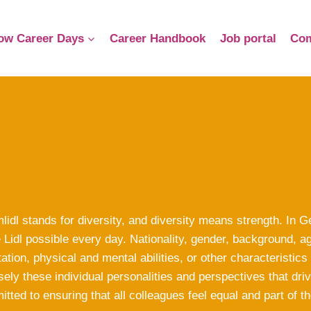
ow Career Days
Career Handbook
Job portal
Com
lidl stands for diversity, and diversity means strength. In
Lidl possible every day. Nationality, gender, background, ag
tation, physical and mental abilities, or other characteristics
sely these individual personalities and perspectives that d
tted to ensuring that all colleagues feel equal and part of th