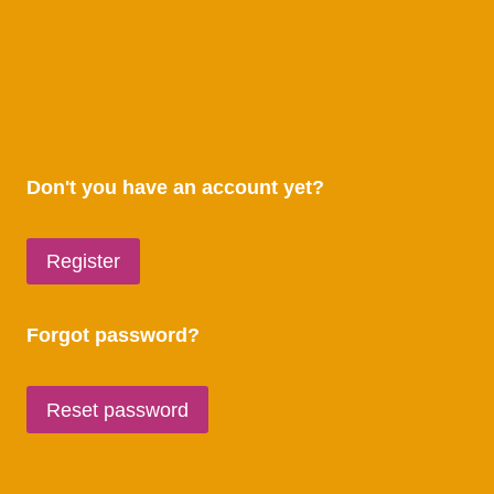
Don't you have an account yet?
Register
Forgot password?
Reset password