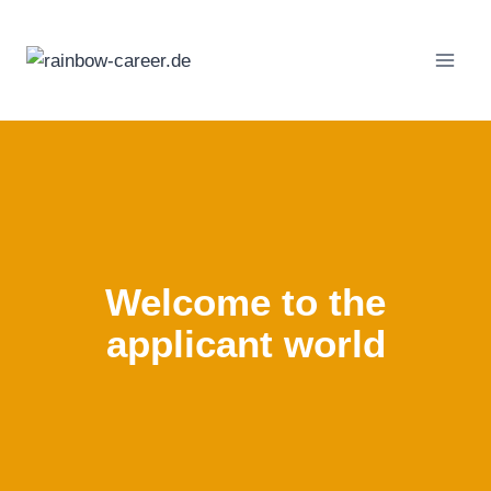
Skip
to
content
Welcome to the
applicant world