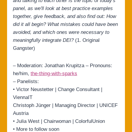
and talking to each other is the topic of today's
panel, as we'll look at best practice examples
together, give feedback, and also find out: How
did it all begin? What mistakes could have been
avoided, and which ones were necessary to
meaningfully integrate DEI?
(1. Original
Gangster)
– Moderation: Jonathan Krupitza – Pronouns:
he/him,
the-thing-with-sparks
– Panelists:
• Victor Neustetter | Change Consultant |
ViennaIT
Christoph Jünger | Managing Director | UNICEF
Austria
• Julia West | Chairwoman | ColorfulUnion
• More to follow soon