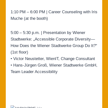
1:10 PM – 6:00 PM | Career Counseling with Iris
Muche (at the booth)
5:00 – 5:30 p.m. | Presentation by Wiener
Stadtwerke: „Accessible Corporate Diversity—
How Does the Wiener Stadtwerke Group Do It?“
(1st floor)
• Victor Neustetter, WienIT, Change Consultant
• Hans-Jürgen Groß, Wiener Stadtwerke GmbH,
Team Leader Accessibility