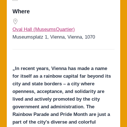
Download ICS
Google Calendar
iCalendar
Office 365
Outlook Live
Where
Oval Hall (MuseumsQuartier)
Museumsplatz 1, Vienna, Vienna, 1070
„In recent years, Vienna has made a name
for itself as a rainbow capital far beyond its
city and state borders – a city where
openness, acceptance, and solidarity are
lived and actively promoted by the city
government and administration. The
Rainbow Parade and Pride Month are just a
part of the city's diverse and colorful