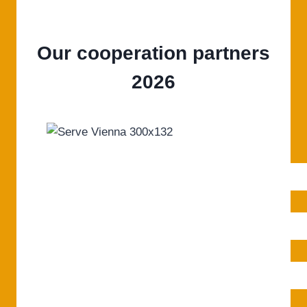
Our cooperation partners
2026