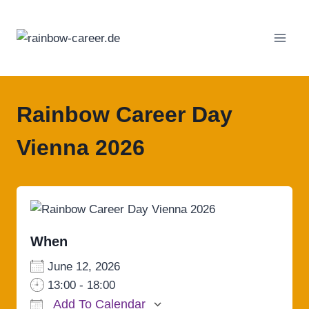
Skip
to
content
Rainbow Career Day
Vienna 2026
When
June 12, 2026
13:00 - 18:00
Add To Calendar