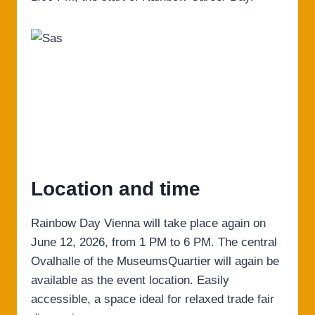
Location and time
Rainbow Day Vienna will take place again on
June 12, 2026, from 1 PM to 6 PM. The central
Ovalhalle of the MuseumsQuartier will again be
available as the event location. Easily
accessible, a space ideal for relaxed trade fair