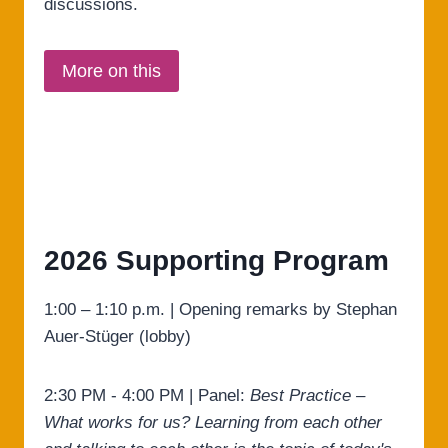
discussions.
More on this
2026 Supporting Program
1:00 – 1:10 p.m. | Opening remarks by Stephan
Auer-Stüger (lobby)
2:30 PM - 4:00 PM | Panel:
Best Practice –
What works for us? Learning from each other