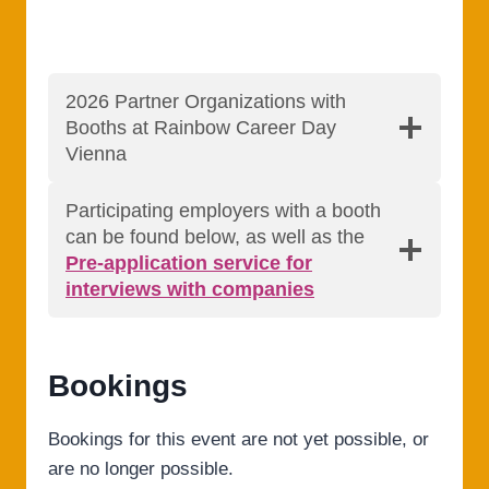
2026 Partner Organizations with
Booths at Rainbow Career Day
Vienna
Participating employers with a booth
can be found below, as well as the
Pre-application service for
interviews with companies
Bookings
Bookings for this event are not yet possible, or
are no longer possible.