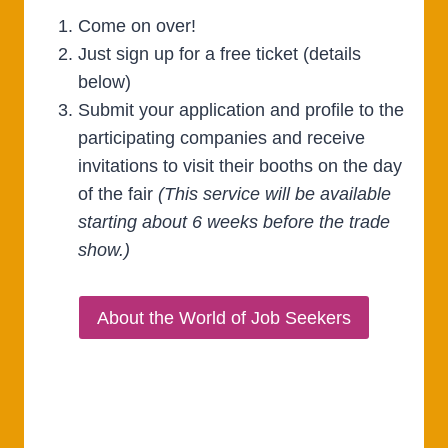
Come on over!
Just sign up for a free ticket (details
below)
Submit your application and profile to the
participating companies and receive
invitations to visit their booths on the day
of the fair
(This service will be available
starting about 6 weeks before the trade
show.)
About the World of Job Seekers