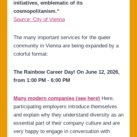
initiatives, emblematic of its
cosmopolitanism.“
Source: City of Vienna
The many important services for the queer
community in Vienna are being expanded by a
colorful format:
The Rainbow Career Day! On June 12, 2026,
from 1:00 PM - 6:00 PM
Many modern companies (see here)
Here,
participating employers introduce themselves
and explain why they understand diversity as an
essential part of their company culture and are
very happy to engage in conversation with