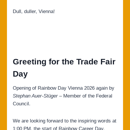
Dull, duller, Vienna!
Greeting for the Trade Fair
Day
Opening of Rainbow Day Vienna 2026 again by
Stephan Auer-Stüger
– Member of the Federal
Council.
We are looking forward to the inspiring words at
1:00 PM, the start of Rainbow Career Day.