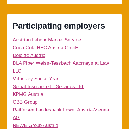
Participating employers
Austrian Labour Market Service
Coca-Cola HBC Austria GmbH
Deloitte Austria
DLA Piper Weiss-Tessbach Attorneys at Law
LLC
Voluntary Social Year
Social Insurance IT Services Ltd.
KPMG Austria
ÖBB Group
Raiffeisen Landesbank Lower Austria-Vienna
AG
REWE Group Austria