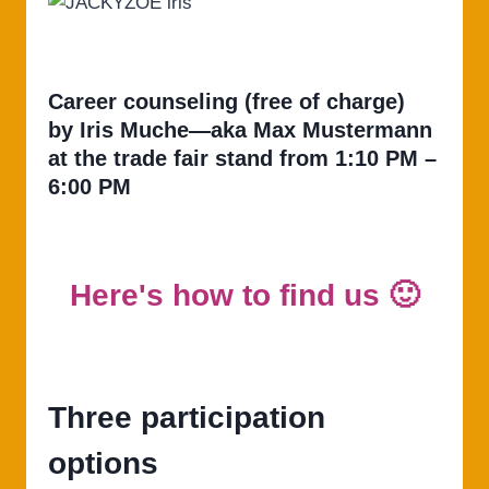
Career counseling (free of charge)
by Iris Muche—aka Max Mustermann
at the trade fair stand from 1:10 PM –
6:00 PM
Here's how to find us 🙂
Three participation
options