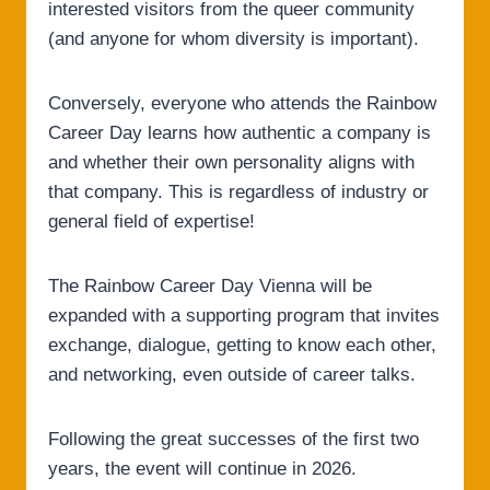
interested visitors from the queer community
(and anyone for whom diversity is important).
Conversely, everyone who attends the Rainbow
Career Day learns how authentic a company is
and whether their own personality aligns with
that company. This is regardless of industry or
general field of expertise!
The Rainbow Career Day Vienna will be
expanded with a supporting program that invites
exchange, dialogue, getting to know each other,
and networking, even outside of career talks.
Following the great successes of the first two
years, the event will continue in 2026.