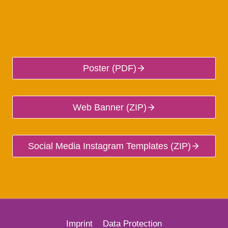
Poster (PDF)
Web Banner (ZIP)
Social Media Instagram Templates (ZIP)
Imprint
Data Protection