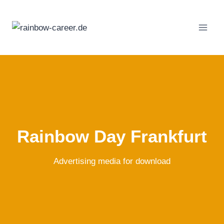
Skip
to
content
Rainbow Day Frankfurt
Advertising media for download