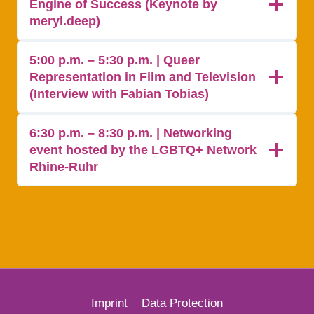
Engine of Success (Keynote by
meryl.deep)
5:00 p.m. – 5:30 p.m. | Queer
Representation in Film and Television
(Interview with Fabian Tobias)
6:30 p.m. – 8:30 p.m. | Networking
event hosted by the LGBTQ+ Network
Rhine-Ruhr
Imprint
Data Protection