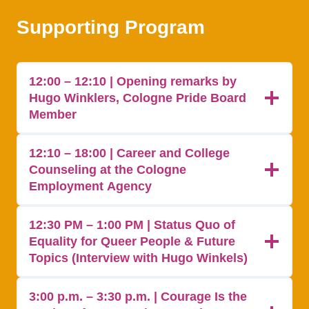
Supporting Program
12:00 – 12:10 | Opening remarks by
Hugo Winklers, Cologne Pride Board
Member
12:10 – 18:00 | Career and College
Counseling at the Cologne
Employment Agency
12:30 PM – 1:00 PM | Status Quo of
Equality for Queer People & Future
Topics (Interview with Hugo Winkels)
3:00 p.m. – 3:30 p.m. | Courage Is the