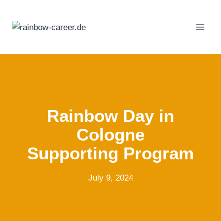
Skip
to
content
Rainbow Day in
Cologne
Supporting Program
July 9, 2024