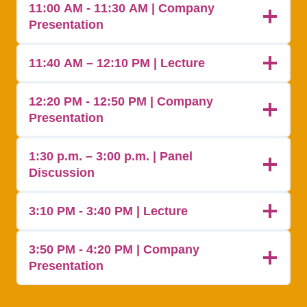
11:00 AM - 11:30 AM | Company
Presentation
11:40 AM – 12:10 PM | Lecture
12:20 PM - 12:50 PM | Company
Presentation
1:30 p.m. – 3:00 p.m. | Panel
Discussion
3:10 PM - 3:40 PM | Lecture
3:50 PM - 4:20 PM | Company
Presentation