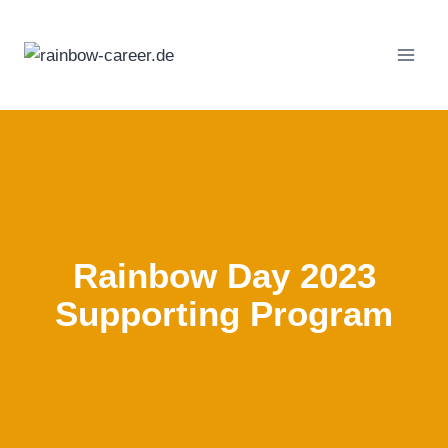
Skip
to
content
Rainbow Day 2023
Supporting Program