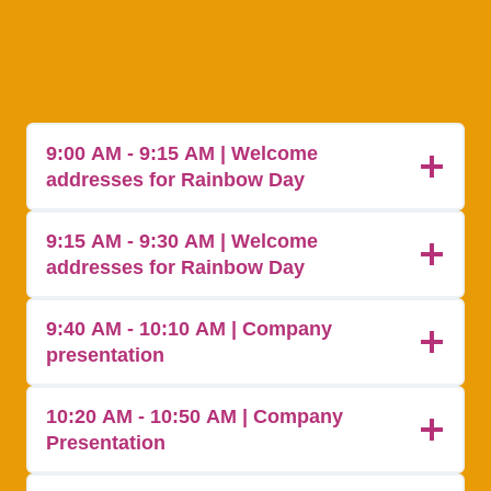
9:00 AM - 9:15 AM | Welcome
addresses for Rainbow Day
9:15 AM - 9:30 AM | Welcome
addresses for Rainbow Day
9:40 AM - 10:10 AM | Company
presentation
10:20 AM - 10:50 AM | Company
Presentation