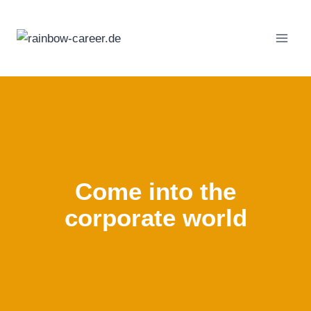
Skip
to
content
Come into the
corporate world