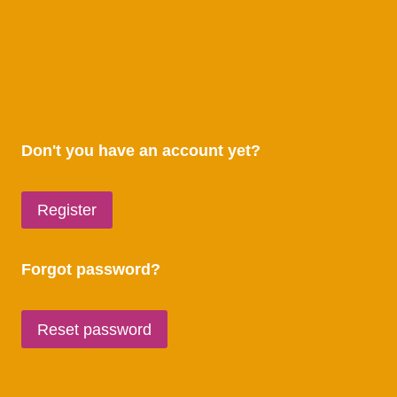
Don't you have an account yet?
Register
Forgot password?
Reset password