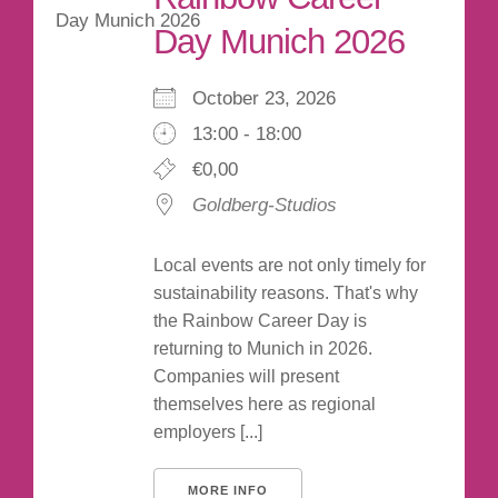
Day Munich 2026
October 23, 2026
13:00 - 18:00
€0,00
Goldberg-Studios
Local events are not only timely for
sustainability reasons. That's why
the Rainbow Career Day is
returning to Munich in 2026.
Companies will present
themselves here as regional
employers [...]
MORE INFO