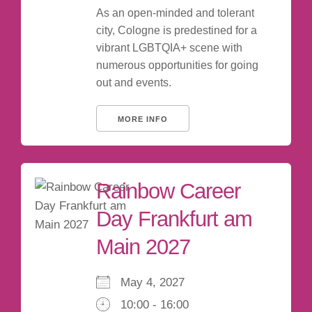
As an open-minded and tolerant
city, Cologne is predestined for a
vibrant LGBTQIA+ scene with
numerous opportunities for going
out and events.
MORE INFO
Rainbow Career
Day Frankfurt am
Main 2027
May 4, 2027
10:00 - 16:00