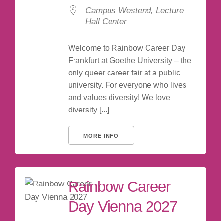
Campus Westend, Lecture
Hall Center
Welcome to Rainbow Career Day
Frankfurt at Goethe University – the
only queer career fair at a public
university. For everyone who lives
and values diversity! We love
diversity [...]
MORE INFO
Rainbow Career
Day Vienna 2027