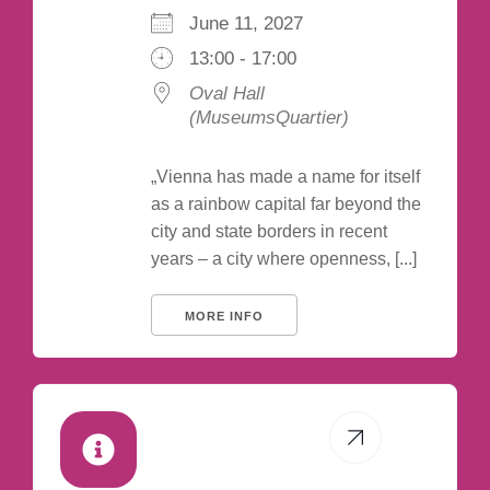
June 11, 2027
13:00 - 17:00
Oval Hall
(MuseumsQuartier)
„Vienna has made a name for itself
as a rainbow capital far beyond the
city and state borders in recent
years – a city where openness, [...]
MORE INFO