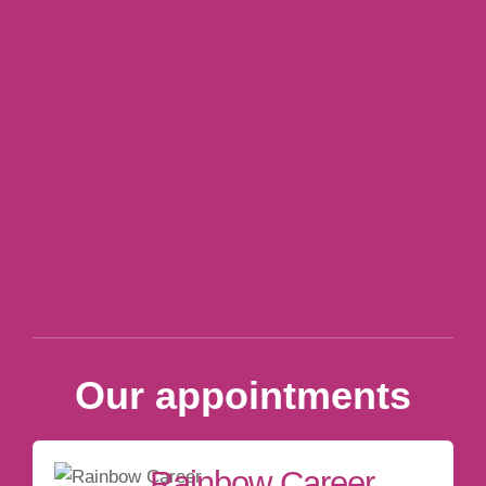
Our appointments
Rainbow Career