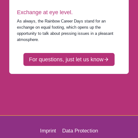
Exchange at eye level.
As always, the Rainbow Career Days stand for an
exchange on equal footing, which opens up the
opportunity to talk about pressing issues in a pleasant
atmosphere.
For questions, just let us know
Imprint
Data Protection