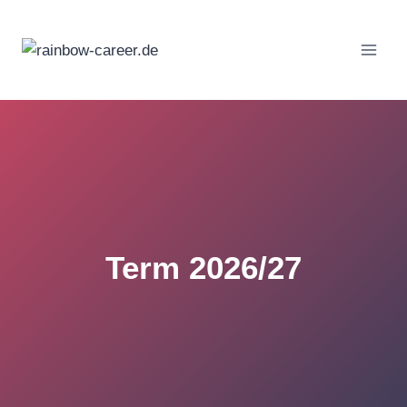
Skip
to
content
Term 2026/27