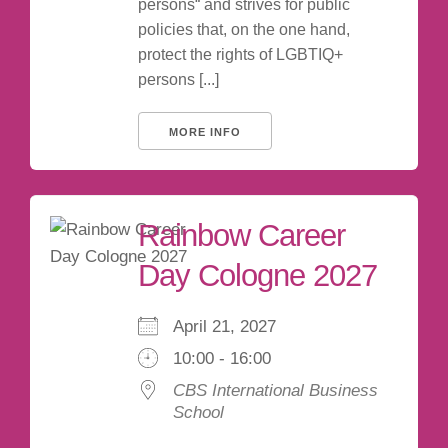
persons“ and strives for public
policies that, on the one hand,
protect the rights of LGBTIQ+
persons [...]
MORE INFO
Rainbow Career
Day Cologne 2027
April 21, 2027
10:00 - 16:00
CBS International Business
School