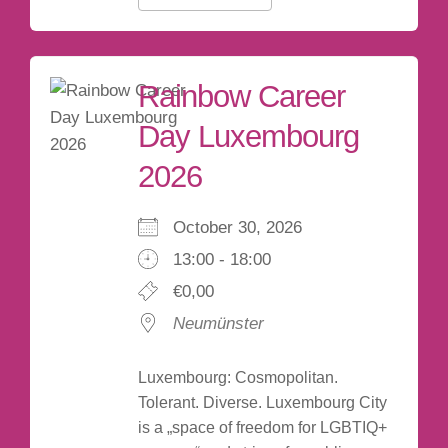
Rainbow Career
Day Luxembourg
2026
October 30, 2026
13:00 - 18:00
€0,00
Neumünster
Luxembourg: Cosmopolitan.
Tolerant. Diverse. Luxembourg City
is a „space of freedom for LGBTIQ+