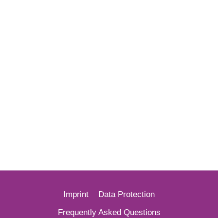
Imprint
Data Protection
French
Frequently Asked Questions