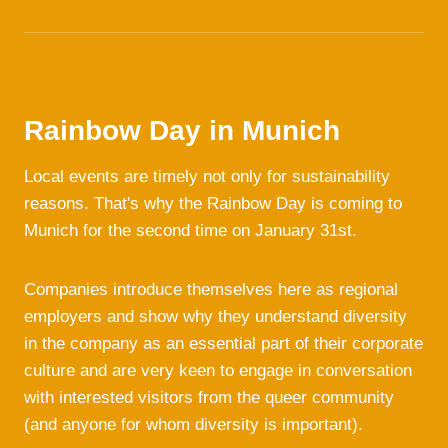
Rainbow Day in Munich
Local events are timely not only for sustainability
reasons. That's why the Rainbow Day is coming to
Munich for the second time on January 31st.
Companies introduce themselves here as regional
employers and show why they understand diversity
in the company as an essential part of their corporate
culture and are very keen to engage in conversation
with interested visitors from the queer community
(and anyone for whom diversity is important).