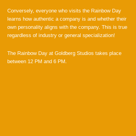
Conversely, everyone who visits the Rainbow Day
learns how authentic a company is and whether their
own personality aligns with the company. This is true
regardless of industry or general specialization!
The Rainbow Day at Goldberg Studios takes place
between 12 PM and 6 PM.