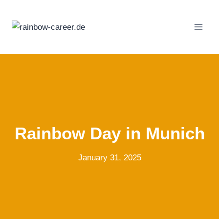
Skip
to
content
Rainbow Day in Munich
January 31, 2025