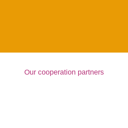
Supporting Program
Our cooperation partners