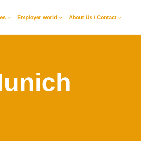
ces
Employer world
About Us / Contact
Munich