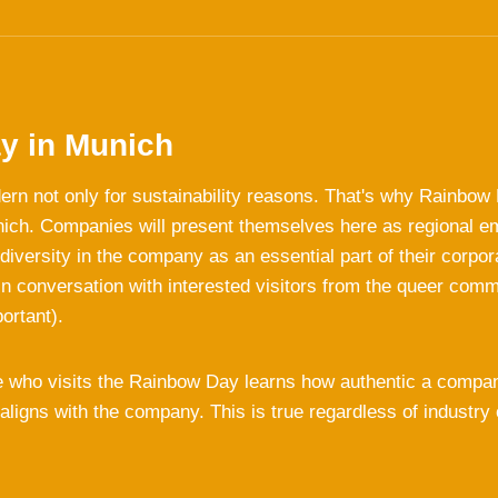
y in Munich
ern not only for sustainability reasons. That's why Rainbow
nich. Companies will present themselves here as regional 
iversity in the company as an essential part of their corpor
n conversation with interested visitors from the queer com
portant).
 who visits the Rainbow Day learns how authentic a compa
 aligns with the company. This is true regardless of industry 