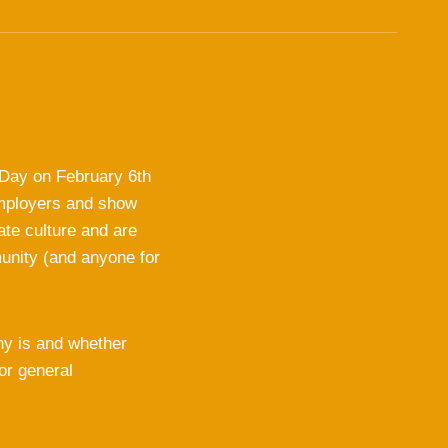
 Day on February 6th
employers and show
ate culture and are
munity (and anyone for
ny is and whether
or general