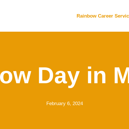
Rainbow Career Servi
ow Day in 
February 6, 2024