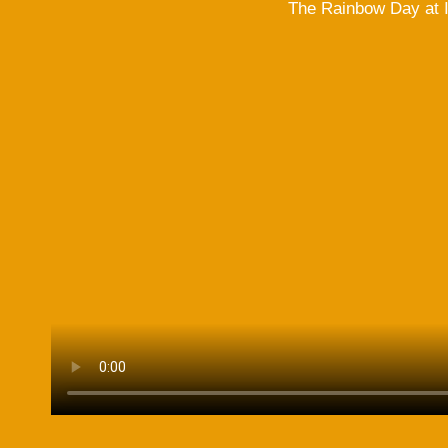
The Rainbow Day at