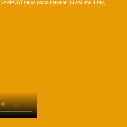
 ISARPOST takes place between 10 AM and 4 PM.
Ulrike Scharf