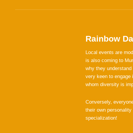
Rainbow Da
Local events are mod
is also coming to Mu
why they understand d
very keen to engage i
whom diversity is im
Conversely, everyone
their own personality
specialization!