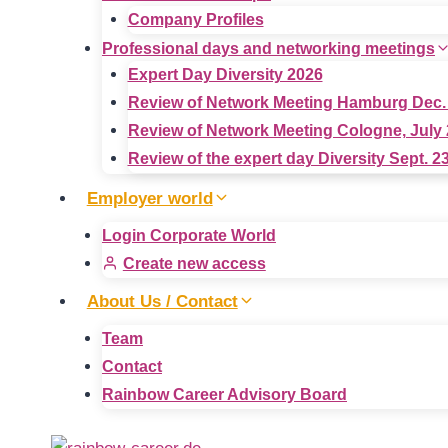
Company Profiles
Professional days and networking meetings
Expert Day Diversity 2026
Review of Network Meeting Hamburg Dec.
Review of Network Meeting Cologne, July 
Review of the expert day Diversity Sept. 2
Employer world
Login Corporate World
Create new access
About Us / Contact
Team
Contact
Rainbow Career Advisory Board