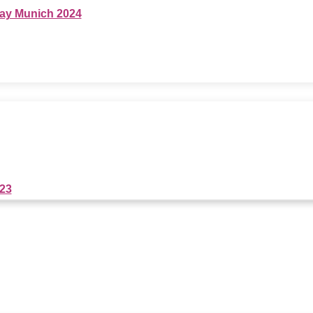
ay Munich 2024
023