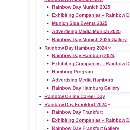
Rainbow Day Munich 2025
Exhibiting Companies – Rainbow D
Munich Side Events 2025
Advertising Media Munich 2025
Rainbow Day Munich 2025 Gallery
Rainbow Day Hamburg 2024
Rainbow Day Hamburg 2024
Exhibiting Companies – Rainbow 
Hamburg Program
Advertising Media Hamburg
Rainbow Day Hamburg Gallery
Rainbow Online Career Day
Rainbow Day Frankfurt 2024
Rainbow Day Frankfurt
Exhibiting Companies – Rainbow D
Rainbow Day Frankfurt Gallery