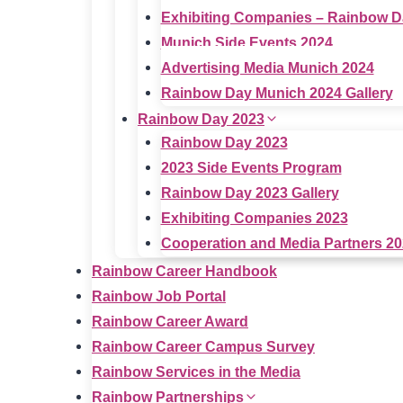
Exhibiting Companies – Rainbow D
Munich Side Events 2024
Advertising Media Munich 2024
Rainbow Day Munich 2024 Gallery
Rainbow Day 2023
Rainbow Day 2023
2023 Side Events Program
Rainbow Day 2023 Gallery
Exhibiting Companies 2023
Cooperation and Media Partners 2
Rainbow Career Handbook
Rainbow Job Portal
Rainbow Career Award
Rainbow Career Campus Survey
Rainbow Services in the Media
Rainbow Partnerships