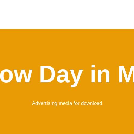
ow Day in 
Advertising media for download