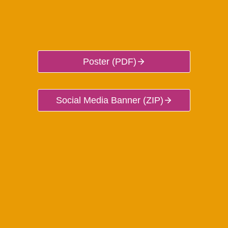
Poster (PDF)
Social Media Banner (ZIP)