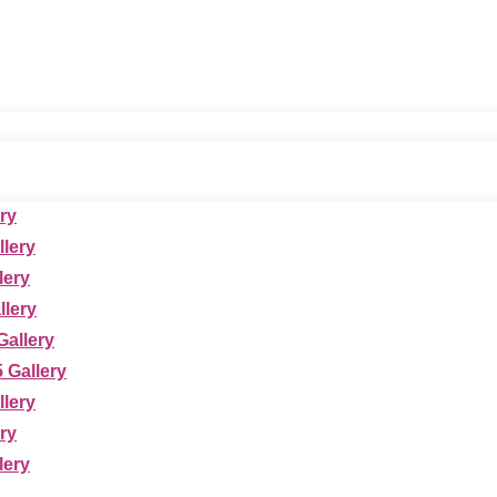
ry
llery
lery
lery
allery
 Gallery
llery
ry
lery