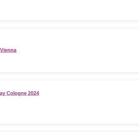
 Vienna
ay Cologne 2024