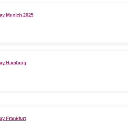
ay Munich 2025
Day Hamburg
ay Frankfurt