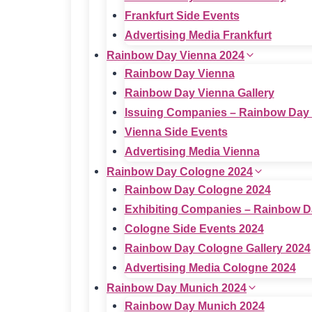
Frankfurt Side Events
Advertising Media Frankfurt
Rainbow Day Vienna 2024
Rainbow Day Vienna
Rainbow Day Vienna Gallery
Issuing Companies – Rainbow Day
Vienna Side Events
Advertising Media Vienna
Rainbow Day Cologne 2024
Rainbow Day Cologne 2024
Exhibiting Companies – Rainbow D
Cologne Side Events 2024
Rainbow Day Cologne Gallery 2024
Advertising Media Cologne 2024
Rainbow Day Munich 2024
Rainbow Day Munich 2024