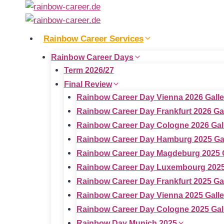
Skip
to
content
Rainbow Career Services
Rainbow Career Days
Term 2026/27
Final Review
Rainbow Career Day Vienna 2026 Galle
Rainbow Career Day Frankfurt 2026 Ga
Rainbow Career Day Cologne 2026 Gal
Rainbow Career Day Hamburg 2025 Gal
Rainbow Career Day Magdeburg 2025 G
Rainbow Career Day Luxembourg 2025
Rainbow Career Day Frankfurt 2025 Ga
Rainbow Career Day Vienna 2025 Galle
Rainbow Career Day Cologne 2025 Gal
Rainbow Day Munich 2025