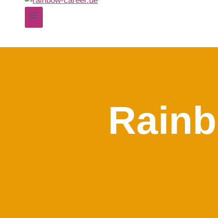
Rainb